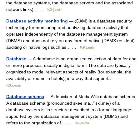
the database systems, the database servers and the associated
network links)… …
Wikipedia
Database activity monitoring
— (DAM) is a database security
technology for monitoring and analyzing database activity that
operates independently of the database management system
(DBMS) and does not rely on any form of native (DBMS resident)
auditing or native logs such as… …
Wikipedia
Database
— A database is an organized collection of data for one
or more purposes, usually in digital form. The data are typically
organized to model relevant aspects of reality (for example, the
availability of rooms in hotels), in a way that supports… …
Wikipedia
Database schema
— A depiction of MediaWiki database schema.
A database schema (pronounced skee ma, /ˈski.mə/) of a
database system is its structure described in a formal language
supported by the database management system (DBMS) and
refers to the organization of… …
Wikipedia