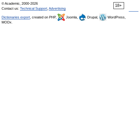
© Academic, 2000-2026
18+
Contact us:
Technical Support
,
Advertising
Dictionaries export
, created on PHP,
Joomla,
Drupal,
WordPress,
MODx.