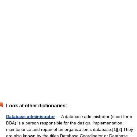
Look at other dictionaries:
Database administrator
— A database administrator (short form
DBA) is a person responsible for the design, implementation,
maintenance and repair of an organization s database.[1][2] They
are also known by the titles Database Coordinator or Database