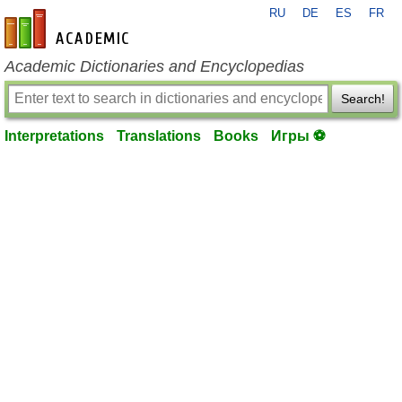
RU
DE
ES
FR
en-academic.com
Academic Dictionaries and Encyclopedias
Search!
Interpretations
Translations
Books
Игры ⚽