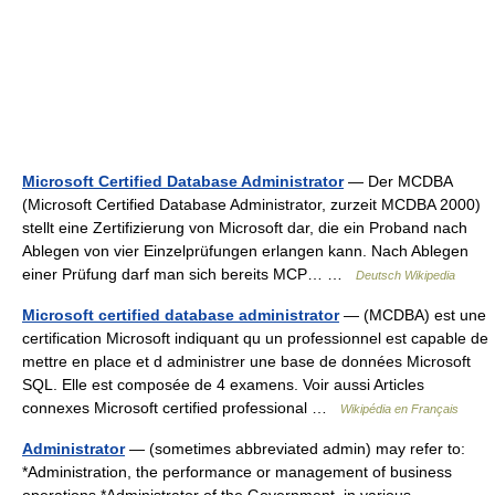
Microsoft Certified Database Administrator
— Der MCDBA
(Microsoft Certified Database Administrator, zurzeit MCDBA 2000)
stellt eine Zertifizierung von Microsoft dar, die ein Proband nach
Ablegen von vier Einzelprüfungen erlangen kann. Nach Ablegen
einer Prüfung darf man sich bereits MCP… …
Deutsch Wikipedia
Microsoft certified database administrator
— (MCDBA) est une
certification Microsoft indiquant qu un professionnel est capable de
mettre en place et d administrer une base de données Microsoft
SQL. Elle est composée de 4 examens. Voir aussi Articles
connexes Microsoft certified professional …
Wikipédia en Français
Administrator
— (sometimes abbreviated admin) may refer to:
*Administration, the performance or management of business