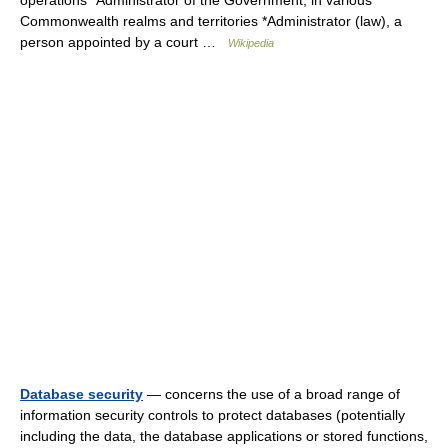
operations *Administrator of the Government, in various
Commonwealth realms and territories *Administrator (law), a
person appointed by a court …
Wikipedia
Database security
— concerns the use of a broad range of
information security controls to protect databases (potentially
including the data, the database applications or stored functions,