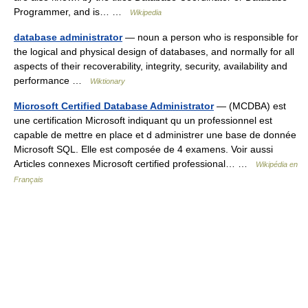
Programmer, and is… …
Wikipedia
database administrator
— noun a person who is responsible for
the logical and physical design of databases, and normally for all
aspects of their recoverability, integrity, security, availability and
performance …
Wiktionary
Microsoft Certified Database Administrator
— (MCDBA) est
une certification Microsoft indiquant qu un professionnel est
capable de mettre en place et d administrer une base de donnée
Microsoft SQL. Elle est composée de 4 examens. Voir aussi
Articles connexes Microsoft certified professional… …
Wikipédia en
Français