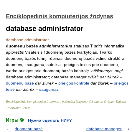
Enciklopedinis kompiuterijos žodynas
database administrator
database administrator
duomenų bazės
administratorius
statusas
T
sritis
informatika
apibrėžtis
Visateisis ↑duomenų bazės tvarkytojas. Tvarko
duomenų bazės turinį, rūpinasi duomenų bazės vidine struktūra,
duomenų ↑saugumu, suteikia ↑prieigos teises prie duomenų,
tvarko prieigos prie duomenų bazės kontrolę.
atitikmenys
:
angl.
database administrator; database manager
ryšiai
:
dar žiūrėk
–
duomenų bazė
dar žiūrėk
–
prieigos kontrolė
dar žiūrėk
–
prieigos
teisė
dar žiūrėk
–
saugumas
Enciklopedinis kompiuterijos žodynas
.
Valentina Dagienė, Gintautas Grigas, Tatjana
Jevsikova
.
2008
.
Игры ⚽
Нужно сделать НИР?
duomenų bazė
database manager